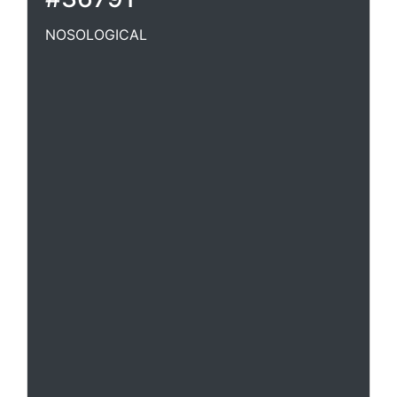
NOSOLOGICAL
Of or pertaining to nosology.