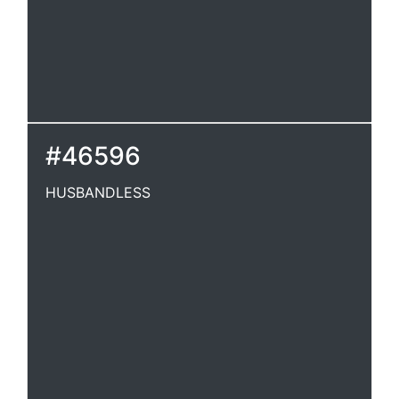
#46596
HUSBANDLESS
HUSBANDLESS
Destitute of a husband. Shak.