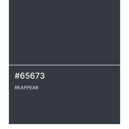
#65673
REAPPEAR
REAPPEAR
To appear again.