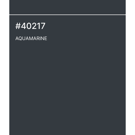
#40217
AQUAMARINE
AQUAMARINE
A transparent, pale green variety of beryl,
used as a gem. SeeBeryl.