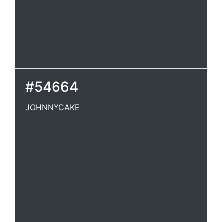
#54664
JOHNNYCAKE
JOHNNYCAKE
A kind of bread made of the meal of maize
(Indian corn), mixedwith water or milk, etc.,
and baked. [U.S.] J. Barlow.