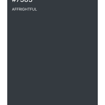
AFFRIGHTFUL
Terrifying; frightful.-- Af*fright"ful*ly, adv.
[Archaic]Bugbears or affrightful apparitions.
Cudworth.