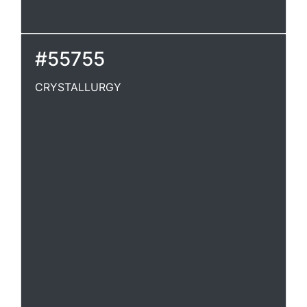
#55755
CRYSTALLURGY
CRYSTALLURGY
Crystallizaton.