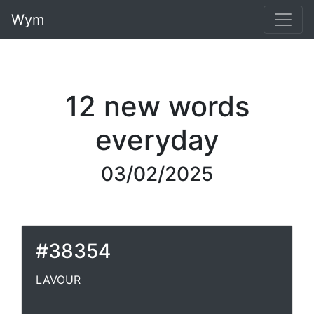
Wym
12 new words
everyday
03/02/2025
#38354
LAVOUR
LAVOUR
A laver. [Obs.] Chaucer.