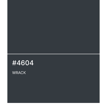
#4604
WRACK
WRACK
A thin, flying cloud; a rack.